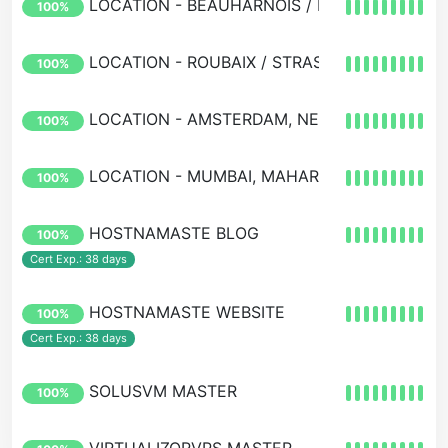
LOCATION - BEAUHARNOIS / MONTREAL / O
100%
LOCATION - ROUBAIX / STRASBOURG / PARIS
100%
LOCATION - AMSTERDAM, NETHERLANDS, E
100%
LOCATION - MUMBAI, MAHARASHTRA, INDIA
100%
HOSTNAMASTE BLOG
100%
Cert Exp.: 38 days
HOSTNAMASTE WEBSITE
100%
Cert Exp.: 38 days
SOLUSVM MASTER
100%