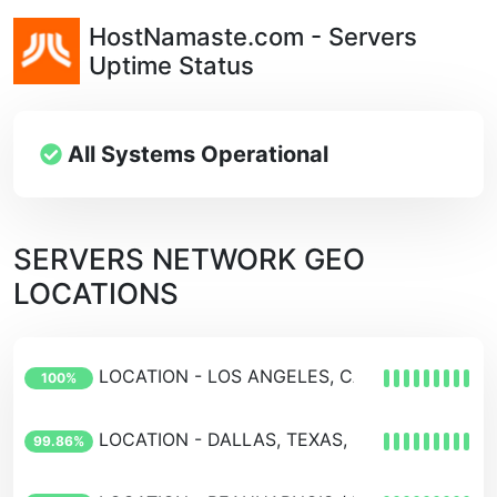
HostNamaste.com - Servers
Uptime Status
All Systems Operational
SERVERS NETWORK GEO
LOCATIONS
LOCATION - LOS ANGELES, CALIFORNIA, USA
100%
LOCATION - DALLAS, TEXAS, USA
99.86%